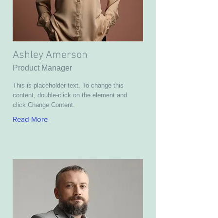
Ashley Amerson
Product Manager
This is placeholder text. To change this
content, double-click on the element and
click Change Content.
Read More