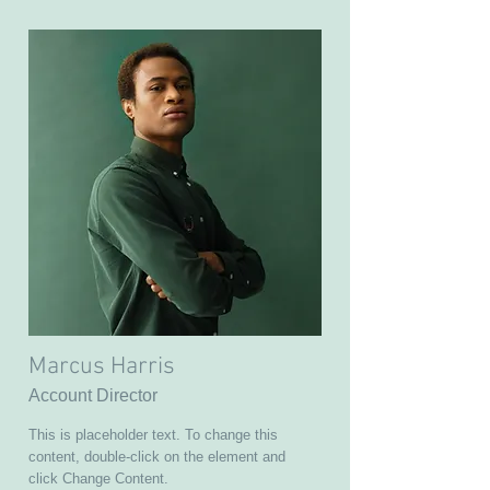
Marcus Harris
Account Director
This is placeholder text. To change this
content, double-click on the element and
click Change Content.