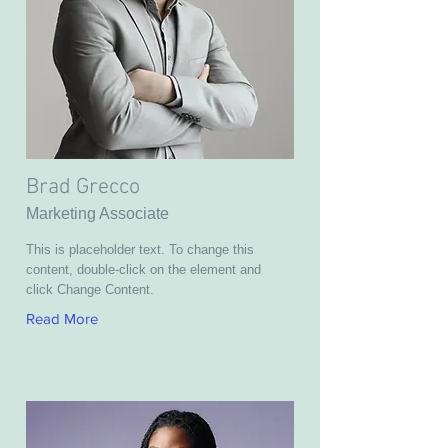
Brad Grecco
Marketing Associate
This is placeholder text. To change this
content, double-click on the element and
click Change Content.
Read More