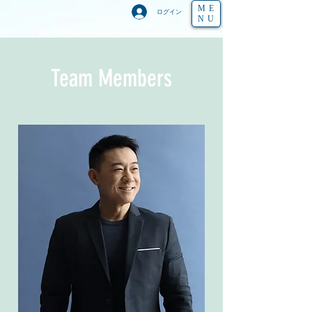
ME
ログイン
NU
Team Members