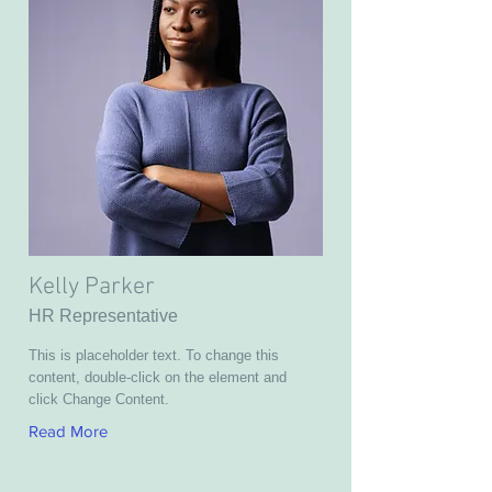
Kelly Parker
HR Representative
This is placeholder text. To change this
content, double-click on the element and
click Change Content.
Read More