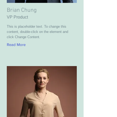
Brian Chung
VP Product
This is placeholder text. To change this
content, double-click on the element and
click Change Content.
Read More