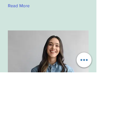
Read More
Camilla Jones
Content Manager