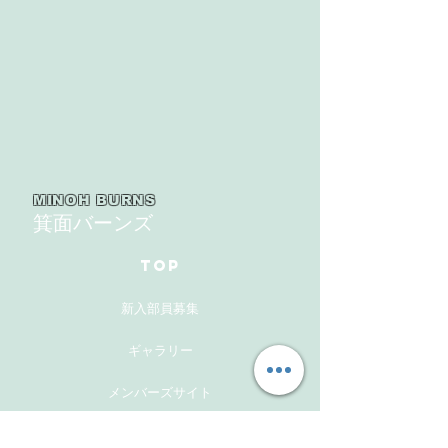
MINOH BURNS
箕面バーンズ
TOP
新入部員募集
ギャラリー
メンバーズサイト
お問い合わせ