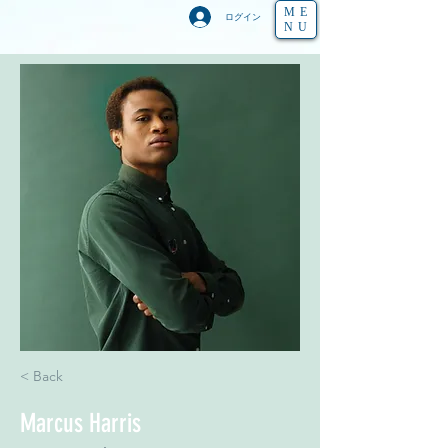
ME
ログイン
NU
< Back
Marcus Harris