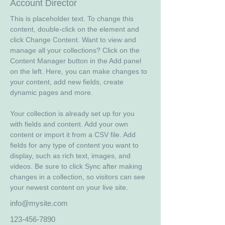
Account Director
This is placeholder text. To change this 
content, double-click on the element and 
click Change Content. Want to view and 
manage all your collections? Click on the 
Content Manager button in the Add panel 
on the left. Here, you can make changes to 
your content, add new fields, create 
dynamic pages and more.
Your collection is already set up for you 
with fields and content. Add your own 
content or import it from a CSV file. Add 
fields for any type of content you want to 
display, such as rich text, images, and 
videos. Be sure to click Sync after making 
changes in a collection, so visitors can see 
your newest content on your live site. 
info@mysite.com
123-456-7890