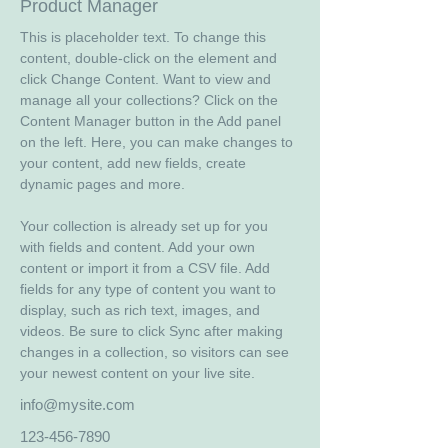
Product Manager
This is placeholder text. To change this 
content, double-click on the element and 
click Change Content. Want to view and 
manage all your collections? Click on the 
Content Manager button in the Add panel 
on the left. Here, you can make changes to 
your content, add new fields, create 
dynamic pages and more.
Your collection is already set up for you 
with fields and content. Add your own 
content or import it from a CSV file. Add 
fields for any type of content you want to 
display, such as rich text, images, and 
videos. Be sure to click Sync after making 
changes in a collection, so visitors can see 
your newest content on your live site. 
info@mysite.com
123-456-7890