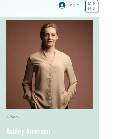
ME
ログイン
NU
< Back
Ashley Amerson