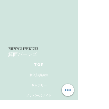
MINOH BURNS
箕面バーンズ
TOP
新入部員募集
ギャラリー
メンバーズサイト
お問い合わせ